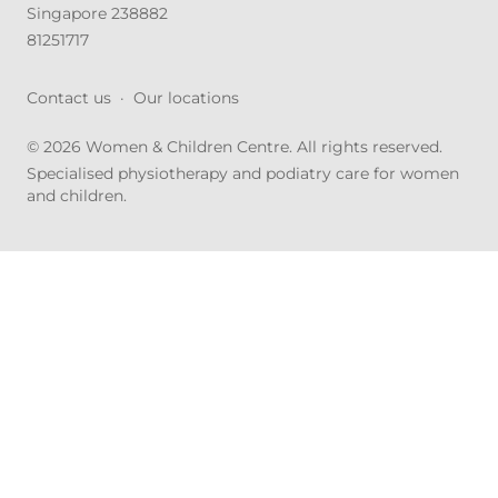
Singapore 238882
81251717
Contact us
·
Our locations
© 2026 Women & Children Centre. All rights reserved.
Specialised physiotherapy and podiatry care for women
and children.