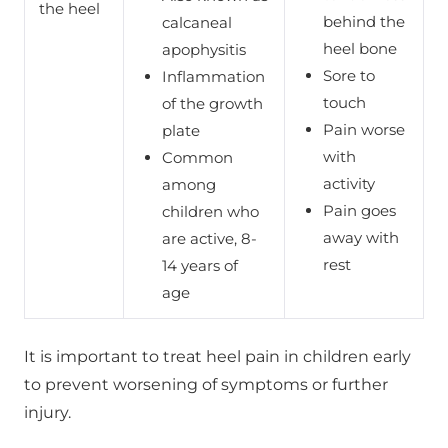
the heel
behind the
calcaneal
heel bone
apophysitis
Sore to
Inflammation
touch
of the growth
Pain worse
plate
with
Common
activity
among
Pain goes
children who
away with
are active, 8-
rest
14 years of
age
It is important to treat heel pain in children early
to prevent worsening of symptoms or further
injury.