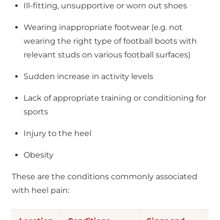
Ill-fitting, unsupportive or worn out shoes
Wearing inappropriate footwear (e.g. not
wearing the right type of football boots with
relevant studs on various football surfaces)
Sudden increase in activity levels
Lack of appropriate training or conditioning for
sports
Injury to the heel
Obesity
These are the conditions commonly associated
with heel pain: