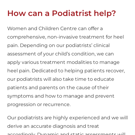
How can a Podiatrist help?
Women and Children Centre can offer a
comprehensive, non-invasive treatment for heel
pain. Depending on our podiatrists’ clinical
assessment of your child’s condition, we can
apply various treatment modalities to manage
heel pain. Dedicated to helping patients recover,
our podiatrists will also take time to educate
patients and parents on the cause of their
symptoms and how to manage and prevent
progression or recurrence.
Our podiatrists are highly experienced and we will
derive an accurate diagnosis and treat
accordingly. Dynamic and static assessments will