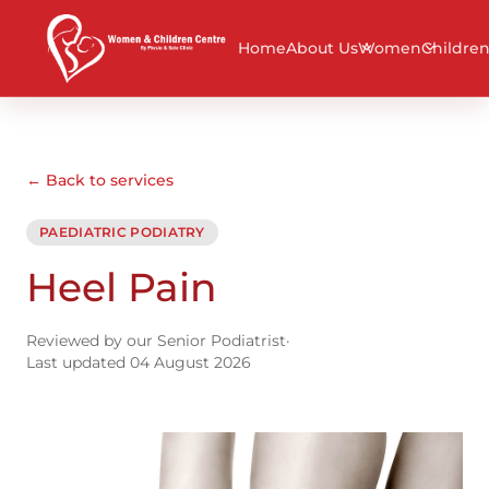
Home
About Us
Women
Childre
← Back to services
PAEDIATRIC PODIATRY
Heel Pain
Reviewed by our Senior Podiatrist
·
Last updated 04 August 2026