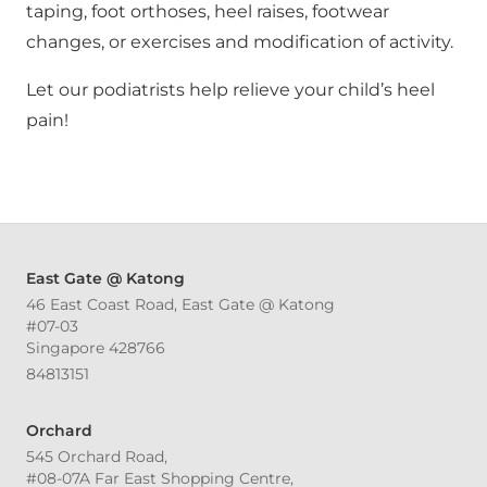
taping, foot orthoses, heel raises, footwear
changes, or exercises and modification of activity.
Let our podiatrists help relieve your child’s heel
pain!
East Gate @ Katong
46 East Coast Road, East Gate @ Katong
#07-03
Singapore 428766
84813151
Orchard
545 Orchard Road,
#08-07A Far East Shopping Centre,