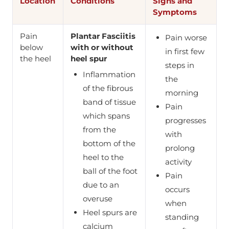
Location
Conditions
Signs and
Symptoms
Pain
Plantar Fasciitis
Pain worse
below
with or without
in first few
the heel
heel spur
steps in
Inflammation
the
of the fibrous
morning
band of tissue
Pain
which spans
progresses
from the
with
bottom of the
prolong
heel to the
activity
ball of the foot
Pain
due to an
occurs
overuse
when
Heel spurs are
standing
calcium