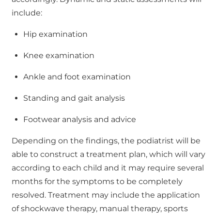
include:
Hip examination
Knee examination
Ankle and foot examination
Standing and gait analysis
Footwear analysis and advice
Depending on the findings, the podiatrist will be
able to construct a treatment plan, which will vary
according to each child and it may require several
months for the symptoms to be completely
resolved. Treatment may include the application
of shockwave therapy, manual therapy, sports