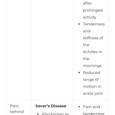
after
prolonged
activity
Tenderness
and
stiffness of
the
Achilles in
the
mornings
Reduced
range of
motion in
ankle joint
Pain
Sever’s Disease
Pain and
behind
tenderness
Also known as