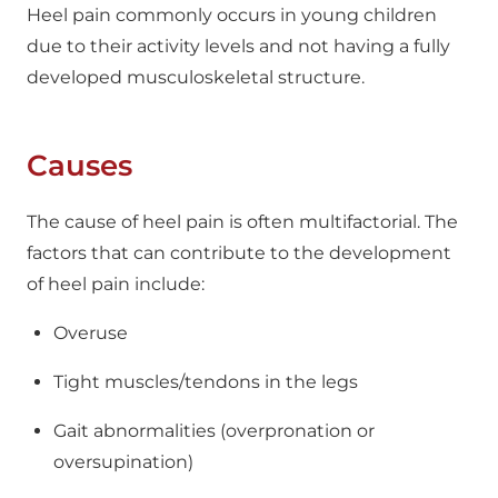
Heel pain commonly occurs in young children
due to their activity levels and not having a fully
developed musculoskeletal structure.
Causes
The cause of heel pain is often multifactorial. The
factors that can contribute to the development
of heel pain include:
Overuse
Tight muscles/tendons in the legs
Gait abnormalities (overpronation or
oversupination)