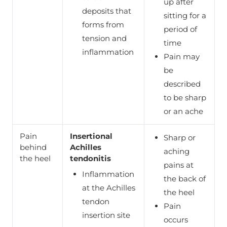
up after
deposits that
sitting for a
forms from
period of
tension and
time
inflammation
Pain may
be
described
to be sharp
or an ache
Pain
Insertional
Sharp or
behind
Achilles
aching
the heel
tendonitis
pains at
Inflammation
the back of
at the Achilles
the heel
tendon
Pain
insertion site
occurs