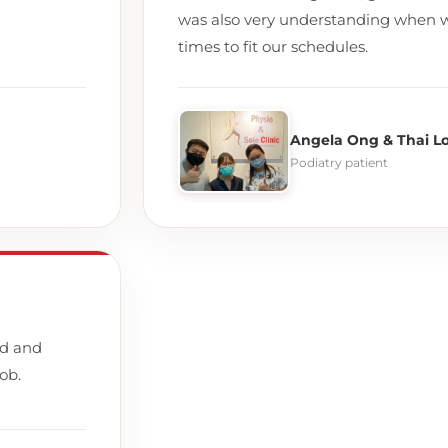
was also very understanding when 
times to fit our schedules.
Angela Ong & Thai L
Podiatry patient
nd and
ob.