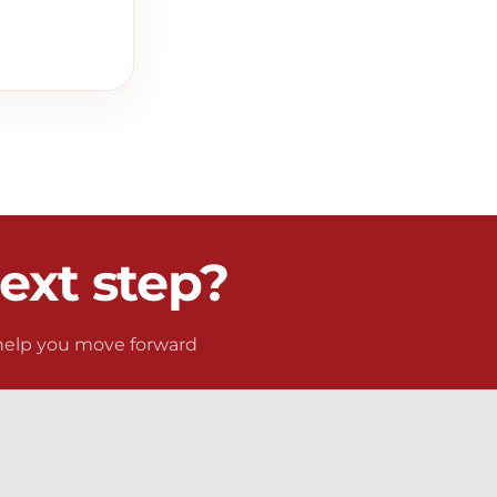
ext step?
 help you move forward