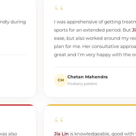
“
endly during
I was apprehensive of getting treatme
sports for an extended period. But
J
ease, but also worked around my req
plan for me. Her consultative appro
great and I'm very happy with the ove
Chetan Mahendra
CM
Podiatry patient
“
was also
Jia Lin
is knowledgeable, good with 