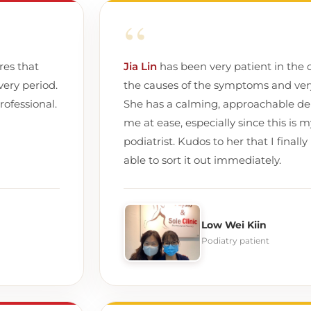
“
res that
Jia Lin
has been very patient in the c
very period.
the causes of the symptoms and very 
rofessional.
She has a calming, approachable de
me at ease, especially since this is m
podiatrist. Kudos to her that I fina
able to sort it out immediately.
Low Wei Kiin
Podiatry patient