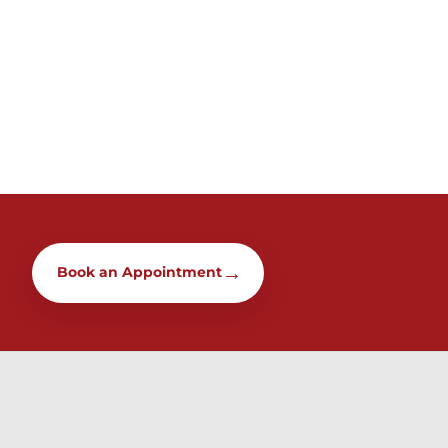
→
Book an Appointment