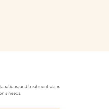
planations, and treatment plans
on’s needs.