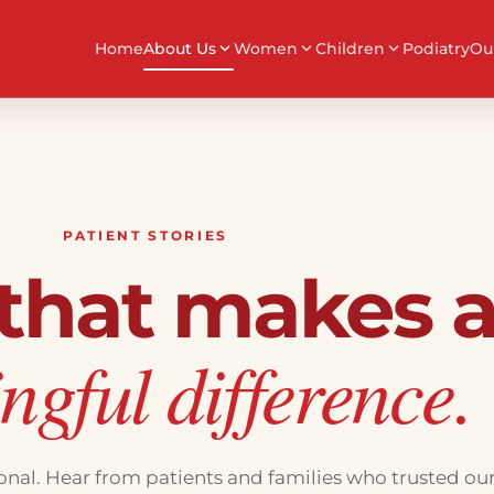
Home
About Us
Women
Children
Podiatry
Ou
PATIENT STORIES
 that makes 
gful difference.
sonal. Hear from patients and families who trusted ou