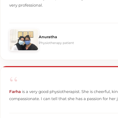
very professional.
Anuratha
Physiotherapy patient
“
Farha
is a very good physiotherapist. She is cheerful, ki
compassionate. I can tell that she has a passion for her j