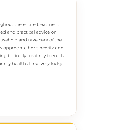
ughout the entire treatment
sed and practical advice on
usehold and take care of the
ly appreciate her sincerity and
ng to finally treat my toenails
r my health . I feel very lucky