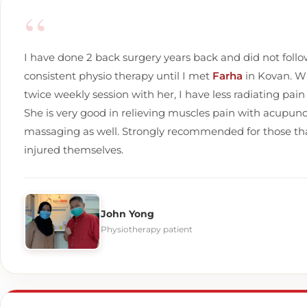
“
I have done 2 back surgery years back and did not foll
consistent physio therapy until I met
Farha
in Kovan. W
twice weekly session with her, I have less radiating pain
She is very good in relieving muscles pain with acupun
massaging as well. Strongly recommended for those tha
injured themselves.
John Yong
Physiotherapy patient