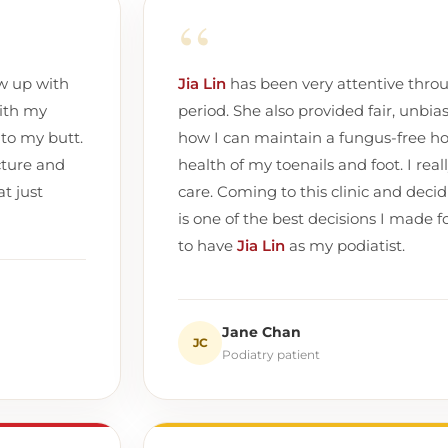
“
ow up with
Jia Lin
has been very attentive thro
ith my
period. She also provided fair, unbia
 to my butt.
how I can maintain a fungus-free ho
cture and
health of my toenails and foot. I real
t just
care. Coming to this clinic and decidi
is one of the best decisions I made fo
to have
Jia Lin
as my podiatist.
Jane Chan
JC
Podiatry patient