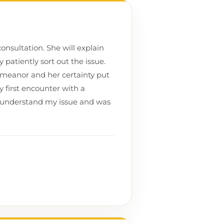
onsultation. She will explain
patiently sort out the issue.
meanor and her certainty put
y first encounter with a
lly understand my issue and was