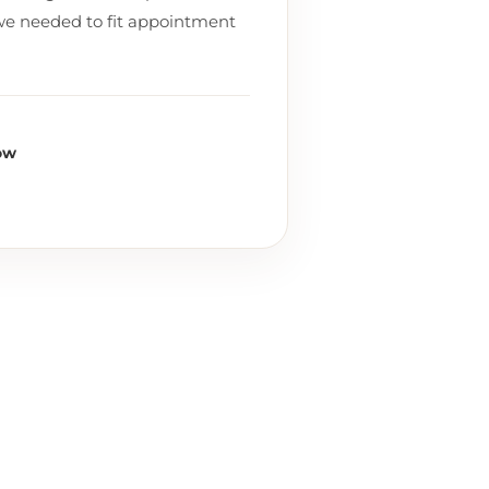
we needed to fit appointment
ow