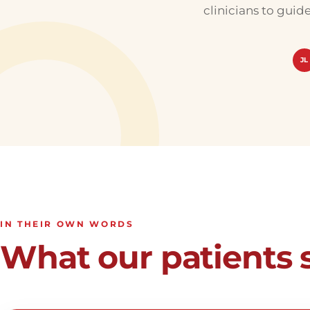
clinicians to guid
JL
IN THEIR OWN WORDS
What our patients 