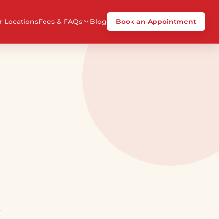
r Locations
Fees & FAQs
Blog
Book an Appointment
a
r