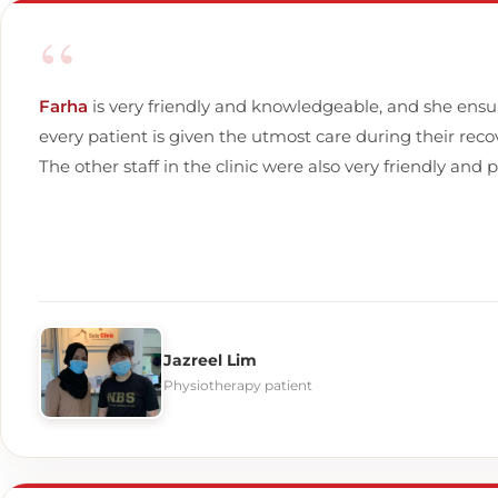
“
Farha
is very friendly and knowledgeable, and she ensu
every patient is given the utmost care during their reco
The other staff in the clinic were also very friendly and p
Jazreel Lim
Physiotherapy patient