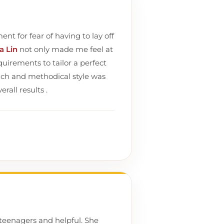
nt for fear of having to lay off
ia Lin
not only made me feel at
uirements to tailor a perfect
ach and methodical style was
rall results .
teenagers and helpful. She