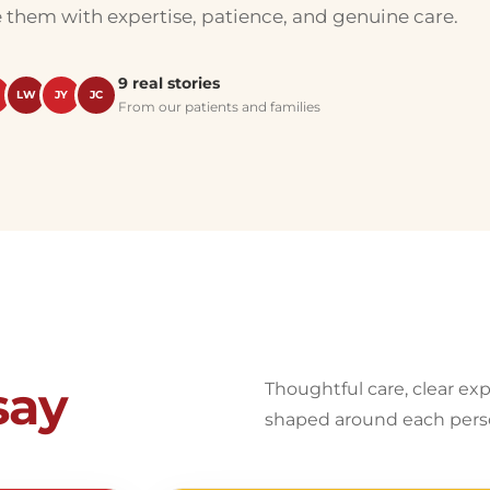
e them with expertise, patience, and genuine care.
9 real stories
LW
JY
JC
From our patients and families
say
Thoughtful care, clear ex
shaped around each pers