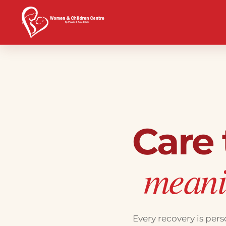
Care
meanin
Every recovery is per