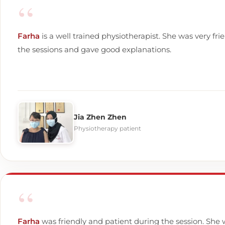
“
Farha
is a well trained physiotherapist. She was very fri
the sessions and gave good explanations.
Jia Zhen Zhen
Physiotherapy patient
“
Farha
was friendly and patient during the session. She 