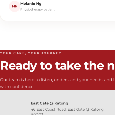
Melanie Ng
MN
Physiotherapy patient
YOUR CARE, YOUR JOURNEY
Ready to take the n
Our team is here to listen, understand your needs, and
with confidence.
East Gate @ Katong
46 East Coast Road, East Gate @ Katong
#07-03