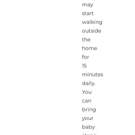
may
start
walking
outside
the
home
for
15
minutes
daily.
You
can
bring
your
baby