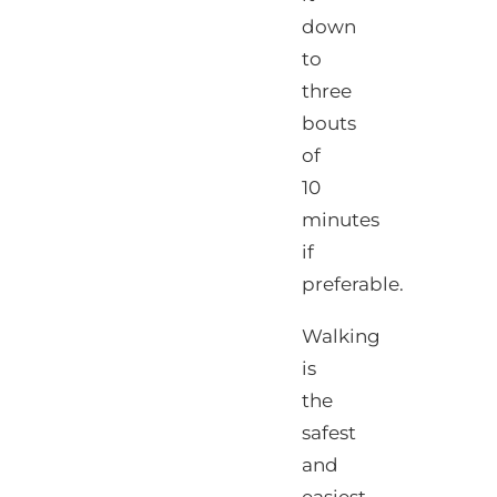
down
to
three
bouts
of
10
minutes
if
preferable.
Walking
is
the
safest
and