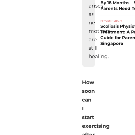
By 18 Months –
arises
Parents Need 
as
PHYSIOTHERAPY
ne
Scoliosis Physi
mothers
Treatment: A Pr
Guide for Paren
are
Singapore
still
healing.
How
soon
can
I
start
exercising
after