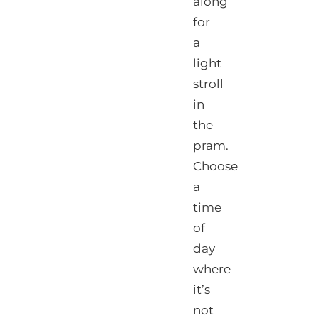
along
for
a
light
stroll
in
the
pram.
Choose
a
time
of
day
where
it’s
not