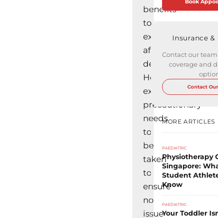
Book Appo
benefits
to
exercising
Insurance &
after
Contact our team
delivery.
coverage and di
option
However,
Contact Our
extra
precautionary
needs
MORE ARTICLES
to
be
PAEDIATRIC
Physiotherapy C
taken
Singapore: Wha
to
Student Athlet
Know
ensure
no
PAEDIATRIC
issue
Your Toddler Is