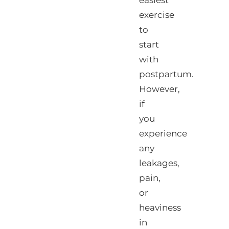
easiest
exercise
to
start
with
postpartum.
However,
if
you
experience
any
leakages,
pain,
or
heaviness
in