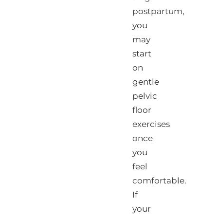
postpartum,
you
may
start
on
gentle
pelvic
floor
exercises
once
you
feel
comfortable.
If
your