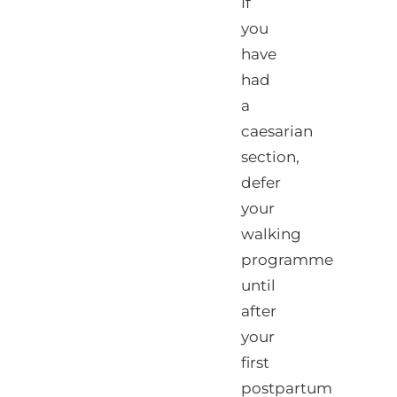
If
you
have
had
a
caesarian
section,
defer
your
walking
programme
until
after
your
first
postpartum