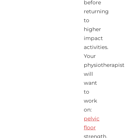
before
returning
to
higher
impact
activities.
Your
physiotherapist
will
want
to
work
on:
pelvic
floor
strength,