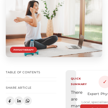
PHYSIOTHERAPY
TABLE OF CONTENTS
QUICK
✓
SUMMARY
SHARE ARTICLE
There
Expert Phy
are
Local, specialised
many