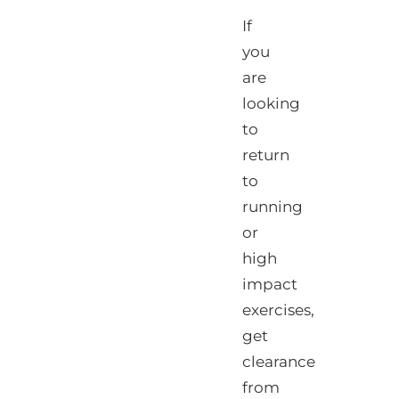
If
you
are
looking
to
return
to
running
or
high
impact
exercises,
get
clearance
from