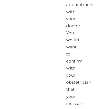
appointment
with
your
doctor.
You
would
want
to
confirm
with
your
obstetrician
that
your
incision