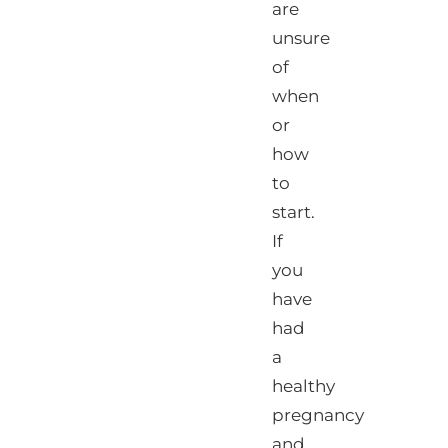
are
unsure
of
when
or
how
to
start.
If
you
have
had
a
healthy
pregnancy
and