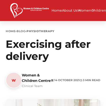
Home
About Us
Women
Childre
HOME
›
BLOG
›
PHYSIOTHERAPY
Exercising after
delivery
Women &
W
Children Centre
▣ 14 OCTOBER 2021
◷ 3 MIN READ
Clinical Team