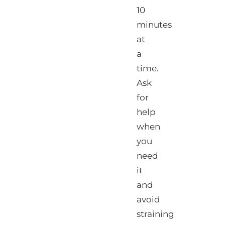
10
minutes
at
a
time.
Ask
for
help
when
you
need
it
and
avoid
straining