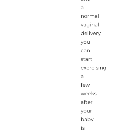
a
normal
vaginal
delivery,
you
can
start
exercising
a
few
weeks
after
your
baby
is