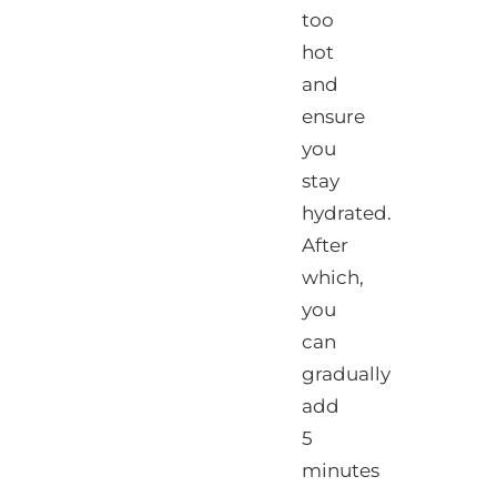
too
hot
and
ensure
you
stay
hydrated.
After
which,
you
can
gradually
add
5
minutes