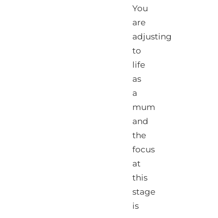
You
are
adjusting
to
life
as
a
mum
and
the
focus
at
this
stage
is