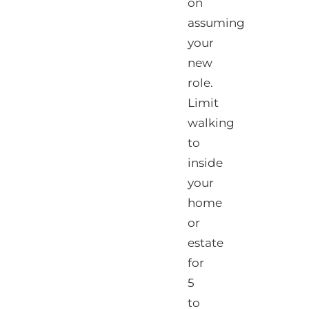
on
assuming
your
new
role.
Limit
walking
to
inside
your
home
or
estate
for
5
to