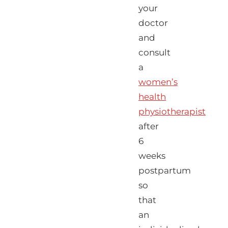
your
doctor
and
consult
a
women’s
health
physiotherapist
after
6
weeks
postpartum
so
that
an