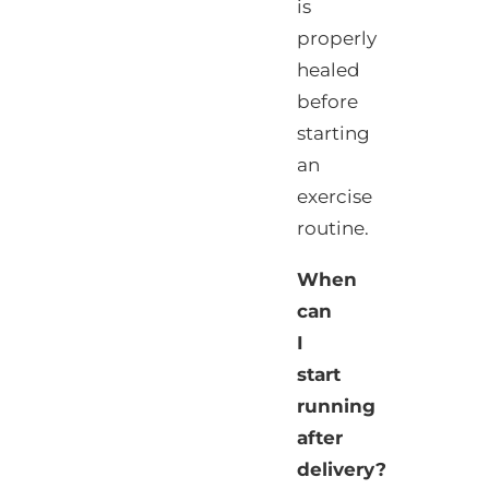
is
properly
healed
before
starting
an
exercise
routine.
When
can
I
start
running
after
delivery?