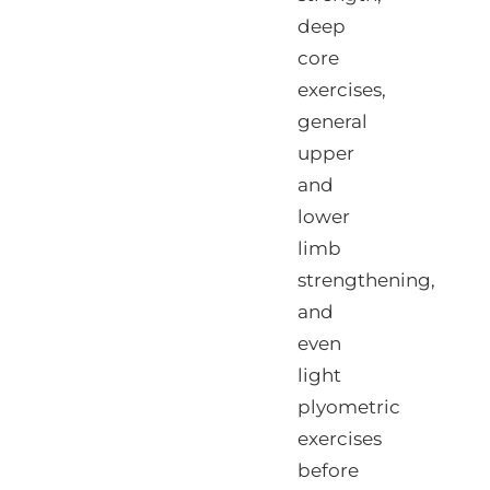
deep
core
exercises,
general
upper
and
lower
limb
strengthening,
and
even
light
plyometric
exercises
before